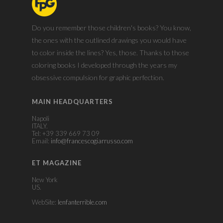
Do you remember those children's books? You know,
the ones with the outlined drawings you would have
to color inside the lines? Yes, those. Thanks to those
coloring books I developed through the years my
obsessive compulsion for graphic perfection.
MAIN HEADQUARTERS
Napoli
ITALY.
Tel: +39 339 669 73 09
Email:
info@francescogiarrusso.com
ET MAGAZINE
New York
US.
WebSite:
lenfanterrible.com