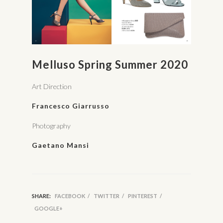
Melluso Spring Summer 2020
Art Direction
Francesco Giarrusso
Photography
Gaetano Mansi
SHARE:
FACEBOOK
/
TWITTER
/
PINTEREST
/
GOOGLE+