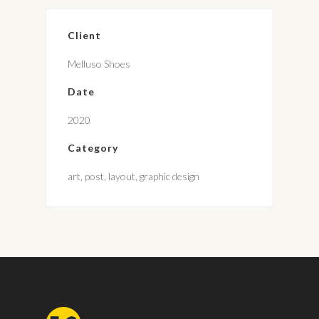
Client
Melluso Shoes
Date
2020
Category
art, post, layout, graphic design