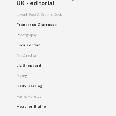
UK - editorial
Layout, Post & Graphic Design
Francesco Giarrusso
Photography
Luca Zordan
Art Direction
Liz Sheppard
Styling
Kelly Herring
Hair & Make Up
Heather Blaine