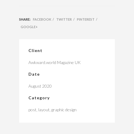
SHARE:
FACEBOOK
/
TWITTER
/
PINTEREST
/
GOOGLE+
Client
Awkward.world Magazine UK
Date
August 2020
Category
post, layout, graphic design