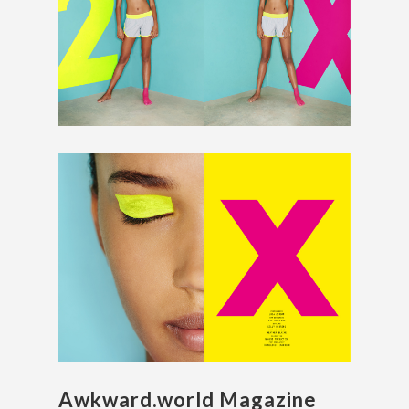
Awkward.world Magazine