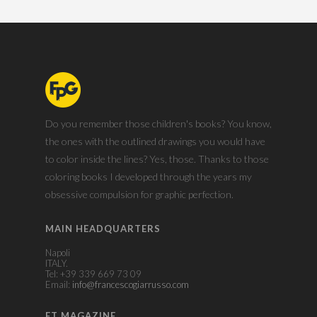
Do you remember those children's books? You know,
the ones with the outlined drawings you would have
to color inside the lines? Yes, those. Thanks to those
coloring books I developed through the years my
obsessive compulsion for graphic perfection.
MAIN HEADQUARTERS
Napoli
ITALY.
Tel: +39 339 669 73 09
Email:
info@francescogiarrusso.com
ET MAGAZINE