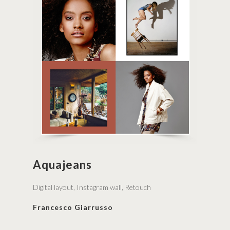
Aquajeans
Digital layout, Instagram wall, Retouch
Francesco Giarrusso