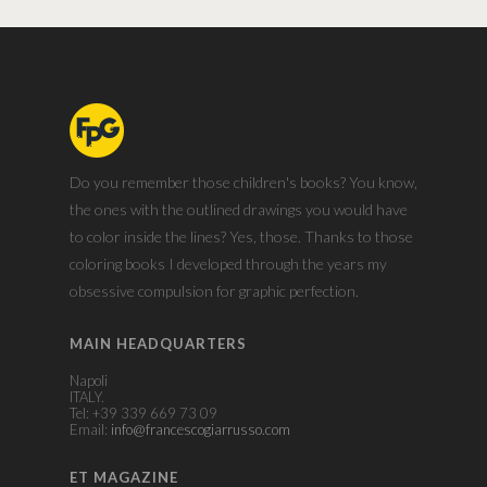
Do you remember those children's books? You know,
the ones with the outlined drawings you would have
to color inside the lines? Yes, those. Thanks to those
coloring books I developed through the years my
obsessive compulsion for graphic perfection.
MAIN HEADQUARTERS
Napoli
ITALY.
Tel: +39 339 669 73 09
Email:
info@francescogiarrusso.com
ET MAGAZINE