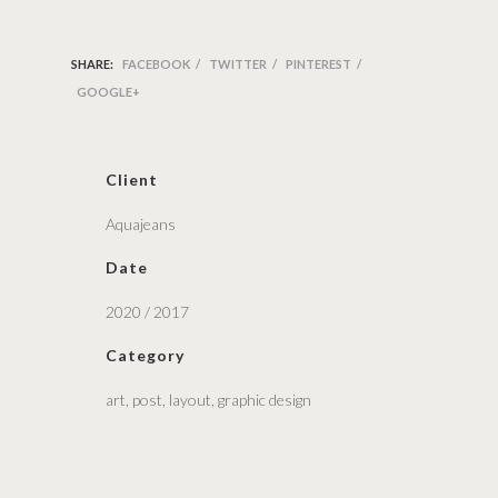
SHARE:
FACEBOOK
/
TWITTER
/
PINTEREST
/
GOOGLE+
Client
Aquajeans
Date
2020 / 2017
Category
art, post, layout, graphic design